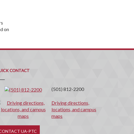
rs
nd on
uick
ontact
UICK CONTACT
(501) 812-2200
Driving directions,
locations, and campus
maps
CONTACT UA-PTC