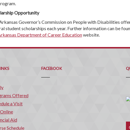
rogram.
larship Opportunity
Arkansas Governor’s Commission on People with Disabilities offe
ral student scholarships each year. Further information can be fou
rkansas Department of Career Education
website.
Q
C
LINKS
FACEBOOK
Q
ly
grams Offered
dule a Visit
 Online
ncial Aid
rse Schedule