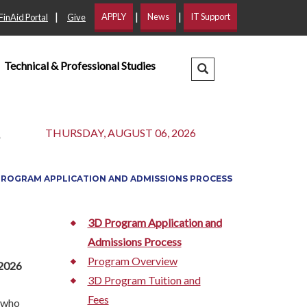
|
|
|
APPLY
News
IT Support
FinAid Portal
Give
Technical & Professional Studies
Search Dropdown
s
THURSDAY, AUGUST 06, 2026
PROGRAM APPLICATION AND ADMISSIONS PROCESS
3D Program Application and
Admissions Process
Program Overview
 2026
3D Program Tuition and
Fees
e who