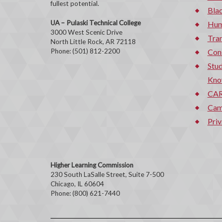
fullest potential.
Bla
UA – Pulaski Technical College
Hum
3000 West Scenic Drive
Tran
North Little Rock, AR 72118
Phone: (501) 812-2200
Con
Stud
Kno
CAR
Cam
Priv
Higher Learning Commission
230 South LaSalle Street, Suite 7-500
Chicago, IL 60604
Phone: (800) 621-7440