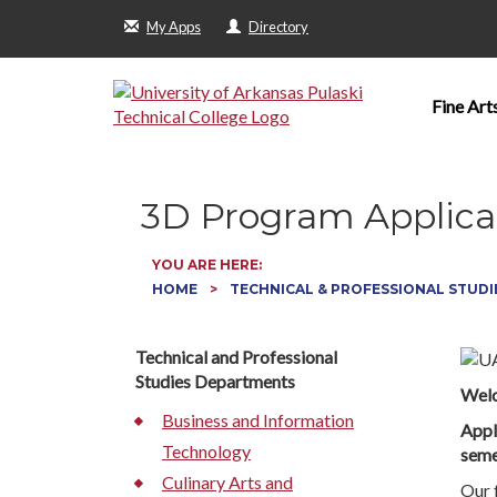
My Apps
Directory
Fine Art
3D Program Applica
YOU ARE HERE:
HOME
TECHNICAL & PROFESSIONAL STUDI
Technical and Professional
Studies Departments
Welc
Business and Information
Appl
Technology
seme
Culinary Arts and
Our 