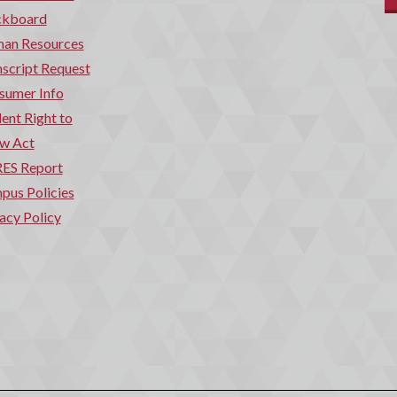
ckboard
an Resources
script Request
sumer Info
ent Right to
w Act
ES Report
pus Policies
acy Policy