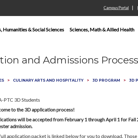
|
Campus Portal
s, Humanities & Social Sciences
Sciences, Math & Allied Health
tion and Admissions Proces
ES
CULINARY ARTS AND HOSPITALITY
3D PROGRAM
3D 
ome to the 3D application process!
ications will be accepted from February 1 through April 1 for Fall
ster admission.
full application packet is linked below for you to download. Thos