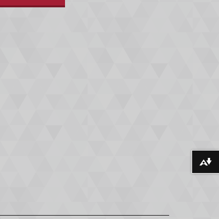
Download alternative formats ...