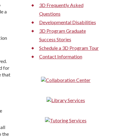
o
3D Frequently Asked
le a
Questions
Developmental Disabilities
3D Program Graduate
tion
Success Stories
Schedule a 3D Program Tour
Contact Information
ved.
d for
 that
e
all
o the