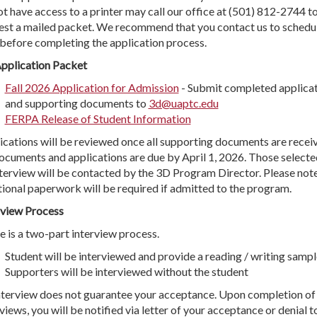
ot have access to a printer may call our office at (501) 812-2744 t
est a mailed packet. We recommend that you contact us to schedu
 before completing the application process.
pplication Packet
Fall 2026 Application for Admission
- Submit completed applica
and supporting documents to
3d@uaptc.edu
FERPA Release of Student Information
ications will be reviewed once all supporting documents are recei
documents and applications are due by April 1, 2026. Those selecte
nterview will be contacted by the 3D Program Director. Please note
tional paperwork will be required if admitted to the program.
rview Process
e is a two-part interview process.
Student will be interviewed and provide a reading / writing sampl
Supporters will be interviewed without the student
nterview does not guarantee your acceptance. Upon completion of 
views, you will be notified via letter of your acceptance or denial t