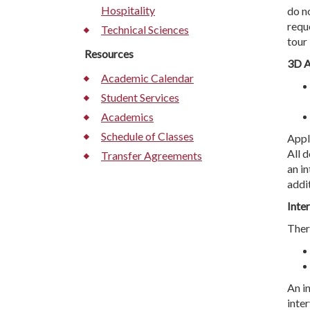
Hospitality
do n
requ
Technical Sciences
tour
Resources
3D A
Academic Calendar
Student Services
Academics
Schedule of Classes
Appl
All 
Transfer Agreements
an i
addi
Inte
Ther
An i
inter