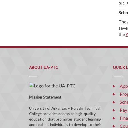
3D P
Scho
The 
seve
the
A
ABOUT UA-PTC
QUICK 
App
Pro
Mission Statement
Sche
University of Arkansas – Pulaski Technical
Pay
College provides access to high-quality
Fina
education that promotes student learning
and enables individuals to develop to their
Cou