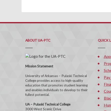
ABOUT UA-PTC
QUICK 
App
Pro
Mission Statement
Sche
University of Arkansas – Pulaski Technical
Pay
College provides access to high-quality
Fina
education that promotes student learning
and enables individuals to develop to their
Cou
fullest potential.
Bla
UA – Pulaski Technical College
Hum
3000 West Scenic Drive