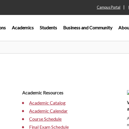
|
Campus Portal
ons
Academics
Students
Business and Community
Abou
Academic Resources
W
Academic Catalog
a
Academic Calendar
A
Course Schedule
m
Final Exam Schedule