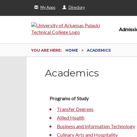
My Apps
Directory
Admissi
YOU ARE HERE:
HOME
ACADEMICS
Academics
Programs of Study
Transfer Degrees
Allied Health
Business and Information Technology
Culinary Arts and Hospitality