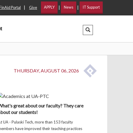
|
|
|
APPLY
News
IT Support
FinAid Portal
Give
t
Search Dropdown
THURSDAY, AUGUST 06, 2026
hat's great about our faculty? They care
bout our students!
t UA - Pulaski Tech, more than 153 faculty
embers have improved their teaching practices