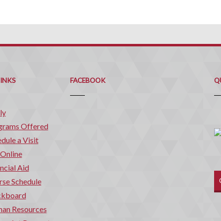
Q
C
LINKS
FACEBOOK
Q
ly
grams Offered
dule a Visit
 Online
ncial Aid
rse Schedule
ckboard
an Resources