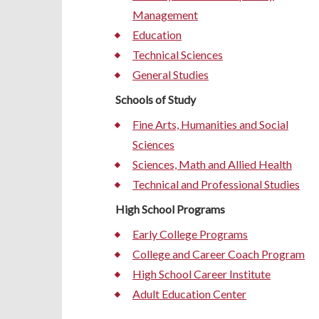
Management
Education
Technical Sciences
General Studies
Schools of Study
Fine Arts, Humanities and Social
Sciences
Sciences, Math and Allied Health
Technical and Professional Studies
High School Programs
Early College Programs
College and Career Coach Program
High School Career Institute
Adult Education Center