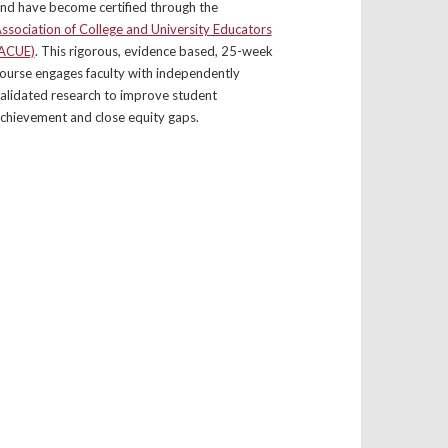
nd have become certified through the
ssociation of College and University Educators
ACUE)
. This rigorous, evidence based, 25-week
ourse engages faculty with independently
alidated research to improve student
chievement and close equity gaps.