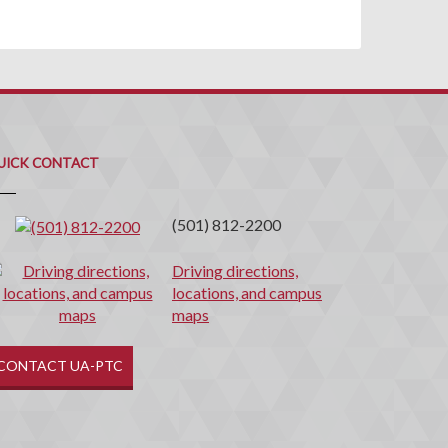
uick
ontact
UICK CONTACT
(501) 812-2200
Driving directions,
locations, and campus
maps
CONTACT UA-PTC