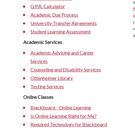
a
G.P.A. Calculator
A
Academic Due Process
(
c
University Transfer Agreements
v
Student Learning Assessment
a
Academic Services
Academic Advising and Career
Services
Counseling and Disability Services
Ottenheimer Library
Testing Services
Online Classes
Blackboard - Online Learning
Is Online Learning Right for Me?
Required Technology for Blackboard