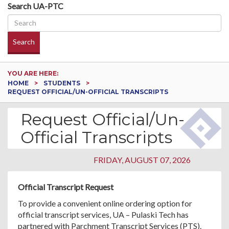
Search UA-PTC
Search
YOU ARE HERE:
HOME
STUDENTS
REQUEST OFFICIAL/UN-OFFICIAL TRANSCRIPTS
Request Official/Un-
Official Transcripts
FRIDAY, AUGUST 07, 2026
Official Transcript Request
To provide a convenient online ordering option for
official transcript services, UA – Pulaski Tech has
partnered with Parchment Transcript Services (PTS).