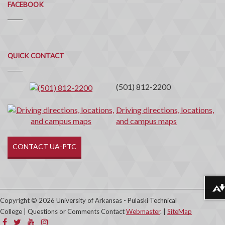
FACEBOOK
Quick
QUICK CONTACT
Contact
(501) 812-2200
Driving directions, locations,
and campus maps
CONTACT UA-PTC
Download alternative formats ...
Copyright © 2026 University of Arkansas - Pulaski Technical
College | Questions or Comments Contact
Webmaster
. |
SiteMap