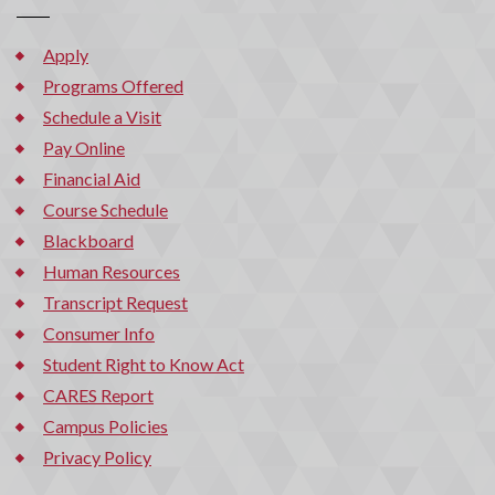
Apply
Programs Offered
Schedule a Visit
Pay Online
Financial Aid
Course Schedule
Blackboard
Human Resources
Transcript Request
Consumer Info
Student Right to Know Act
CARES Report
Campus Policies
Privacy Policy