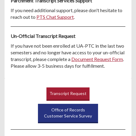
Parchment Transcript Services Support
If you need additional support, please don't hesitate to
reach out to
PTS Chat Support
.
Un-Official Transcript Request
If you have not been enrolled at UA-PTC in the last two
semesters and no longer have access to your un-official
transcript, please complete a
Document Request Form
.
Please allow 3-5 business days for fulfillment.
Transcript Request
Office of Records
Customer Service Survey