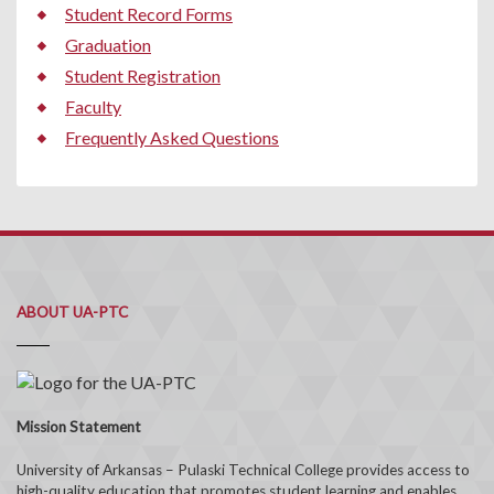
Student Record Forms
Graduation
Student Registration
Faculty
Frequently Asked Questions
ABOUT UA-PTC
Mission Statement
University of Arkansas – Pulaski Technical College provides access to
high-quality education that promotes student learning and enables