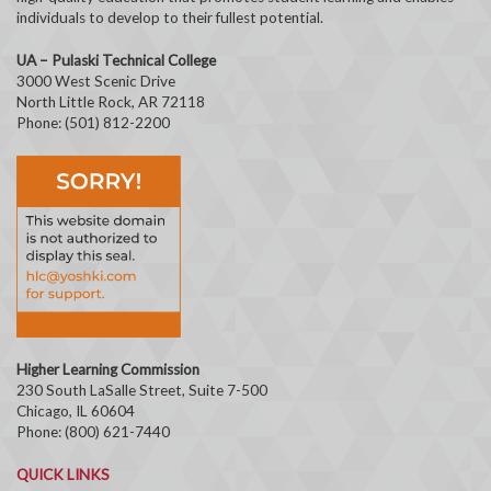
individuals to develop to their fullest potential.
UA – Pulaski Technical College
3000 West Scenic Drive
North Little Rock, AR 72118
Phone: (501) 812-2200
Higher Learning Commission
230 South LaSalle Street, Suite 7-500
Chicago, IL 60604
Phone: (800) 621-7440
QUICK LINKS