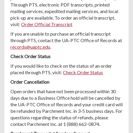
Through PTS, electronic PDF transcripts, printed
mailing services, expedited mailing services, and local
pick-up are available. To order an official transcript,
visit:
Order Official Transcript
If you are unable to purchase an official transcript
through PTS, contact the UA-PTC Office of Records at
records@uaptc.edu
.
Check Order Status
If you would like to check on the status of an order
placed through PTS, visit:
Check Order Status
Order Cancellation
Open orders that have not been processed within 30
days due to a Business Office hold will be cancelled by
the UA-PTC Office of Records and your credit card will
be refunded by Parchment Inc. in 3-5 business days. For
questions regarding the status of refunds, please
contact Parchment Inc. at 1 (888) 662-0874.