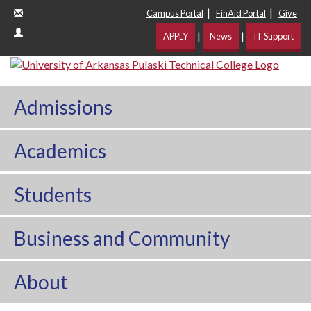
|
|
Campus Portal
FinAid Portal
Give
|
|
APPLY
News
IT Support
Admissions
Academics
Students
Business and Community
About