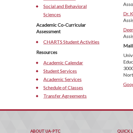
Asso
Social and Behavioral
Dr. 
Sciences
Assi
Academic Co-Curricular
Deen
Assessment
Assi
CHARTS Student Activities
Mail
Resources
Univ
Educ
Academic Calendar
3000
Student Services
Nort
Academic Services
Goog
Schedule of Classes
Transfer Agreements
ABOUT UA-PTC
QUICK 