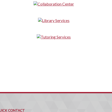
uick
ontact
UICK CONTACT