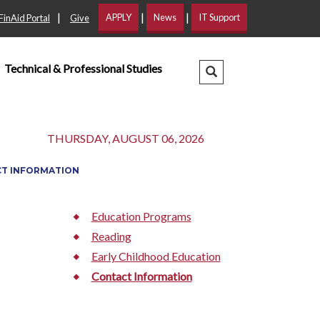
|
|
|
APPLY
News
IT Support
FinAid Portal
Give
Technical & Professional Studies
Search Dropdown
THURSDAY, AUGUST 06, 2026
T INFORMATION
Education Programs
Reading
Early Childhood Education
Contact Information