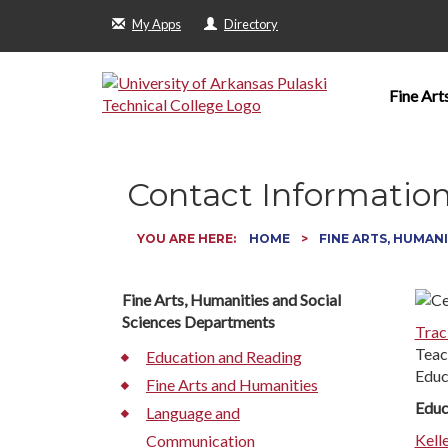
My Apps
Directory
Fine Art
Contact Informatio
YOU ARE HERE:
HOME
FINE ARTS, HUMANI
Fine Arts, Humanities and Social
Sciences Departments
Trac
Teac
Education and Reading
Educ
Fine Arts and Humanities
Educ
Language and
Kell
Communication