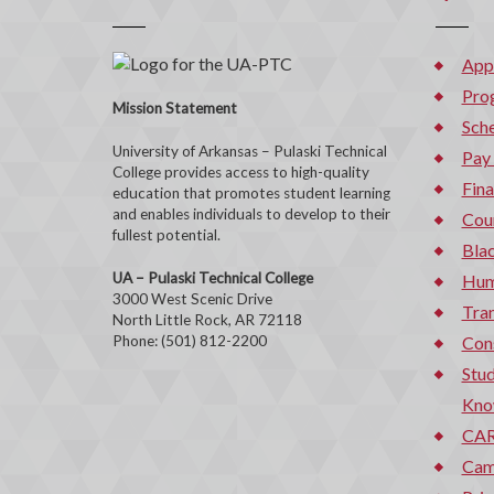
App
Pro
Mission Statement
Sche
University of Arkansas – Pulaski Technical
Pay
College provides access to high-quality
Fina
education that promotes student learning
and enables individuals to develop to their
Cou
fullest potential.
Bla
UA – Pulaski Technical College
Hum
3000 West Scenic Drive
Tran
North Little Rock, AR 72118
Phone: (501) 812-2200
Con
Stud
Kno
CAR
Cam