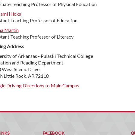
ciate Teaching Professor of Physical Education
Kami Hicks
stant Teaching Professor of Education
a Martin
stant Teaching Professor of Literacy
ing Address
ersity of Arkansas - Pulaski Technical College
ation and Reading Department
 West Scenic Drive
h Little Rock, AR 72118
le Driving Directions to Main Campus
Q
C
LINKS
FACEBOOK
Q