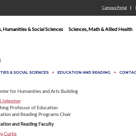
|
Campus Portal
s, Humanities & Social Sciences
Sciences, Math & Allied Health
n
TIES & SOCIAL SCIENCES
EDUCATION AND READING
CONTAC
i Johnston
hing Professor of Education
ation and Reading Programs Chair
ation and Reading Faculty
ey Curtis