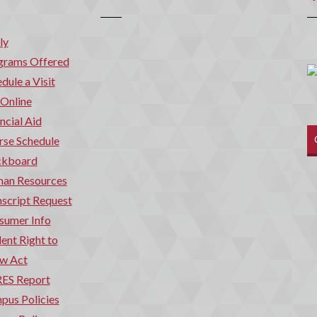
ly
grams Offered
dule a Visit
 Online
ncial Aid
rse Schedule
ckboard
an Resources
script Request
sumer Info
ent Right to
w Act
ES Report
pus Policies