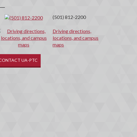
(501) 812-2200
Driving directions,
locations, and campus
maps
CONTACT UA-PTC