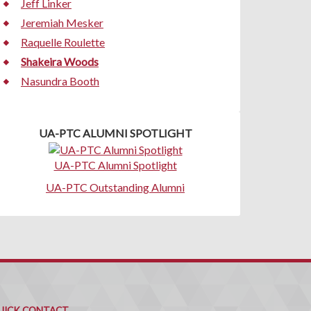
Jeff Linker
Jeremiah Mesker
Raquelle Roulette
Shakeira Woods
Nasundra Booth
UA-PTC ALUMNI SPOTLIGHT
UA-PTC Alumni Spotlight
UA-PTC Outstanding Alumni
uick
ontact
UICK CONTACT