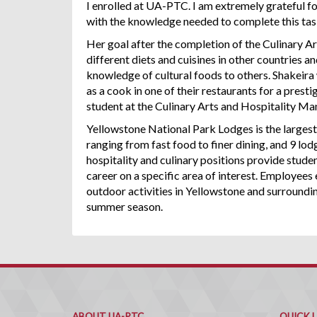
I enrolled at UA-PTC. I am extremely grateful f
with the knowledge needed to complete this tas
Her goal after the completion of the Culinary Ar
different diets and cuisines in other countries 
knowledge of cultural foods to others. Shakeira 
as a cook in one of their restaurants for a prest
student at the Culinary Arts and Hospitality Ma
Yellowstone National Park Lodges is the largest
ranging from fast food to finer dining, and 9 l
hospitality and culinary positions provide studen
career on a specific area of interest. Employees 
outdoor activities in Yellowstone and surroundi
summer season.
ABOUT UA-PTC
QUICK 