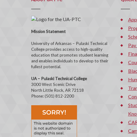
App
Pro
Mission Statement
Sche
University of Arkansas – Pulaski Technical
Pay
College provides access to high-quality
Fina
education that promotes student learning
and enables individuals to develop to their
Cou
fullest potential.
Bla
UA – Pulaski Technical College
Hum
3000 West Scenic Drive
Tran
North Little Rock, AR 72118
Phone: (501) 812-2200
Con
Stud
Kno
CAR
Cam