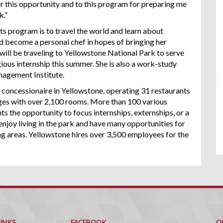
or this opportunity and to this program for preparing me
k.”
ts program is to travel the world and learn about
and become a personal chef in hopes of bringing her
will be traveling to Yellowstone National Park to serve
igious internship this summer. She is also a work-study
nagement Institute.
 concessionaire in Yellowstone, operating 31 restaurants
odges with over 2,100 rooms. More than 100 various
ts the opportunity to focus internships, externships, or a
enjoy living in the park and have many opportunities for
ng areas. Yellowstone hires over 3,500 employees for the
Q
C
LINKS
FACEBOOK
Q