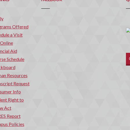
ly
grams Offered
dule a Visit
 Online
ncial Aid
rse Schedule
ckboard
an Resources
script Request
sumer Info
ent Right to
w Act
ES Report
pus Policies