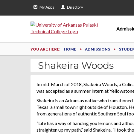
My Apps
Directory
Admissi
YOU ARE HERE:
HOME
ADMISSIONS
STUDEN
Shakeira Woods
In mid-March of 2018, Shakeira Woods, a Culin
was accepted as a summer intern at Yellowstone
Shakeira is an Arkansas native who transitioned 
Texas, a small town right outside of Houston. He
from generations of authentic Southern Soul f
“Life has a way of handing you lemons and althou
straighten up my path,” said Shakeira. “I took 