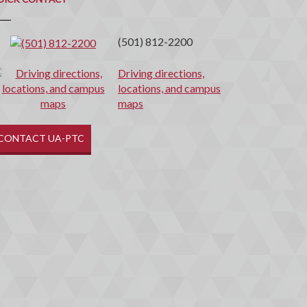
(501) 812-2200
Driving directions,
locations, and campus
maps
CONTACT UA-PTC