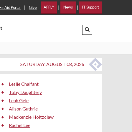
|
|
|
APPLY
News
IT Support
FinAid Portal
Give
t
Search Dropdown
SATURDAY, AUGUST 08, 2026
Leslie Chalfant
Toby Daughtery
Leah Gele
Alison Guthrie
Mackenzie Holtzclaw
Rachel Lee