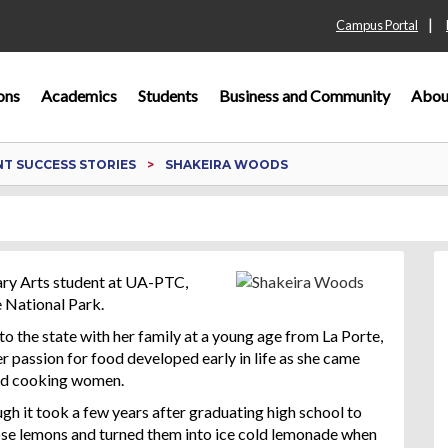
|
Campus Portal
ons
Academics
Students
Business and Community
Abou
T SUCCESS STORIES
SHAKEIRA WOODS
ary Arts student at UA-PTC,
 National Park.
to the state with her family at a young age from La Porte,
r passion for food developed early in life as she came
ood cooking women.
gh it took a few years after graduating high school to
those lemons and turned them into ice cold lemonade when