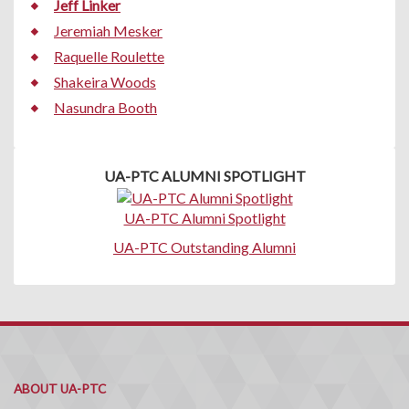
Jeff Linker
Jeremiah Mesker
Raquelle Roulette
Shakeira Woods
Nasundra Booth
UA-PTC ALUMNI SPOTLIGHT
UA-PTC Alumni Spotlight
UA-PTC Outstanding Alumni
ABOUT UA-PTC