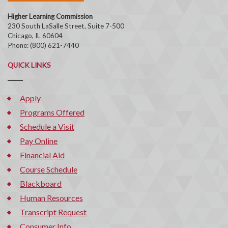
Higher Learning Commission
230 South LaSalle Street, Suite 7-500
Chicago, IL 60604
Phone: (800) 621-7440
QUICK LINKS
Apply
Programs Offered
Schedule a Visit
Pay Online
Financial Aid
Course Schedule
Blackboard
Human Resources
Transcript Request
Consumer Info