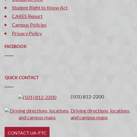
Student Right to Know Act
CARES Report
Campus Policies
Privacy Policy
FACEBOOK
Quick
QUICK CONTACT
Contact
(501) 812-2200
Driving directions, locations,
and campus maps
CONTACT UA-PTC