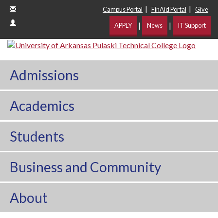
|
|
Campus Portal
FinAid Portal
Give
|
|
APPLY
News
IT Support
Admissions
Academics
Students
Business and Community
About