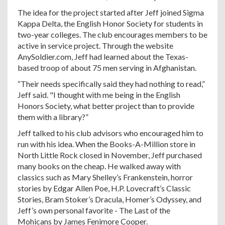
The idea for the project started after Jeff joined Sigma
Kappa Delta, the English Honor Society for students in
two-year colleges. The club encourages members to be
active in service project. Through the website
AnySoldier.com, Jeff had learned about the Texas-
based troop of about 75 men serving in Afghanistan.
“Their needs specifically said they had nothing to read,”
Jeff said. "I thought with me being in the English
Honors Society, what better project than to provide
them with a library?”
Jeff talked to his club advisors who encouraged him to
run with his idea. When the Books-A-Million store in
North Little Rock closed in November, Jeff purchased
many books on the cheap. He walked away with
classics such as Mary Shelley’s Frankenstein, horror
stories by Edgar Allen Poe, H.P. Lovecraft’s Classic
Stories, Bram Stoker’s Dracula, Homer’s Odyssey, and
Jeff’s own personal favorite - The Last of the
Mohicans by James Fenimore Cooper.