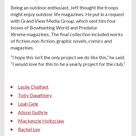
Being an outdoor enthusiast, Jeff thought the troops
might enjoy outdoor life magazines. He put in a request
with Grand View Media Group, which sent him four
boxes of Bowhunting World and Predator
Xtreme magazines. The final collection included works
of fiction, non-fiction, graphic novels, comics and
magazines.
“I hope this isn’t the only project we do like this,” he said.
“I would love for this to be a yearly project for the club.”
Leslie Chalfant
Toby Daughtery
Leah Gele
Alison Guthrie
Mackenzie Holtzclaw
Rachel Lee