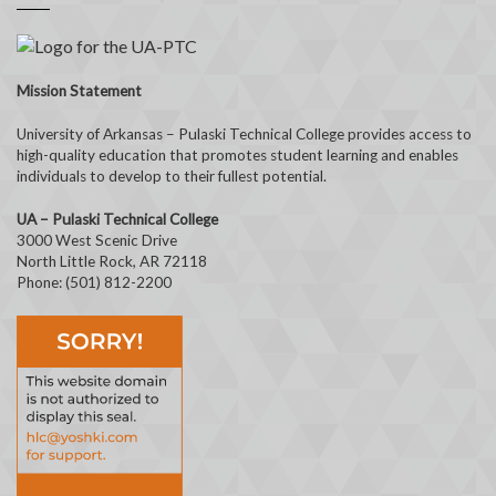
Mission Statement
University of Arkansas – Pulaski Technical College provides access to
high-quality education that promotes student learning and enables
individuals to develop to their fullest potential.
UA – Pulaski Technical College
3000 West Scenic Drive
North Little Rock, AR 72118
Phone: (501) 812-2200