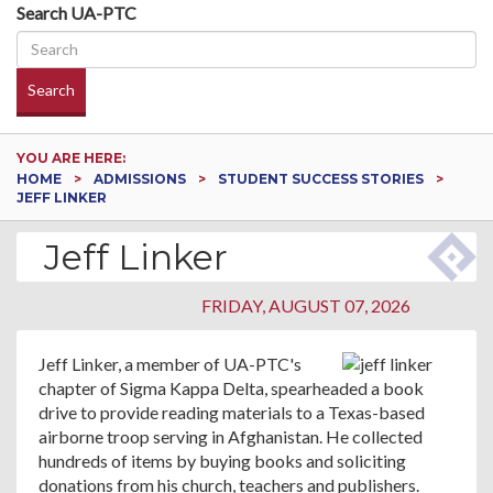
Search UA-PTC
Search
YOU ARE HERE:
HOME
ADMISSIONS
STUDENT SUCCESS STORIES
JEFF LINKER
Jeff Linker
FRIDAY, AUGUST 07, 2026
Jeff Linker, a member of UA-PTC's
chapter of Sigma Kappa Delta, spearheaded a book
drive to provide reading materials to a Texas-based
airborne troop serving in Afghanistan. He collected
hundreds of items by buying books and soliciting
donations from his church, teachers and publishers.