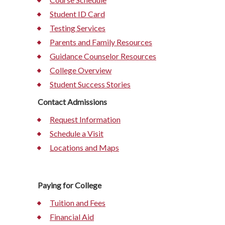
Student ID Card
Testing Services
Parents and Family Resources
Guidance Counselor Resources
College Overview
Student Success Stories
Contact Admissions
Request Information
Schedule a Visit
Locations and Maps
Paying for College
Tuition and Fees
Financial Aid