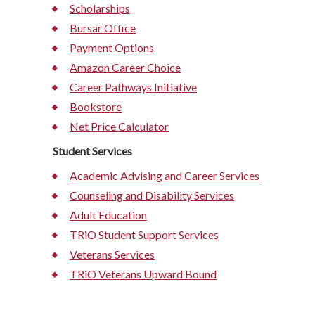
Scholarships
Bursar Office
Payment Options
Amazon Career Choice
Career Pathways Initiative
Bookstore
Net Price Calculator
Student Services
Academic Advising and Career Services
Counseling and Disability Services
Adult Education
TRiO Student Support Services
Veterans Services
TRiO Veterans Upward Bound