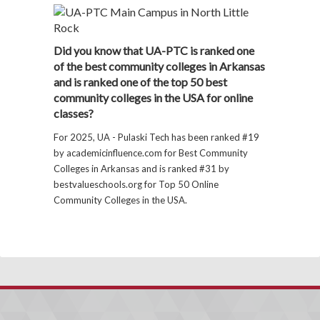
Did you know that UA-PTC is ranked one
of the best community colleges in Arkansas
and is ranked one of the top 50 best
community colleges in the USA for online
classes?
For 2025, UA - Pulaski Tech has been ranked #19
by academicinfluence.com for Best Community
Colleges in Arkansas and is ranked #31 by
bestvalueschools.org for Top 50 Online
Community Colleges in the USA.