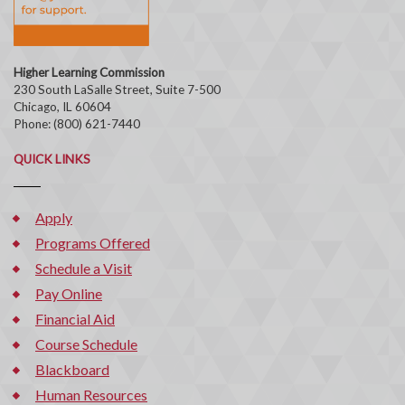
Higher Learning Commission
230 South LaSalle Street, Suite 7-500
Chicago, IL 60604
Phone: (800) 621-7440
QUICK LINKS
Apply
Programs Offered
Schedule a Visit
Pay Online
Financial Aid
Course Schedule
Blackboard
Human Resources