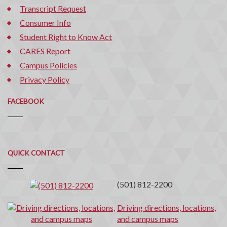
Transcript Request
Consumer Info
Student Right to Know Act
CARES Report
Campus Policies
Privacy Policy
FACEBOOK
Quick
QUICK CONTACT
Contact
(501) 812-2200
Driving directions, locations,
and campus maps