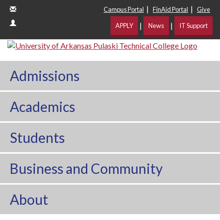
|
|
Campus Portal
FinAid Portal
Give
|
|
APPLY
News
IT Support
Admissions
Academics
Students
Business and Community
About