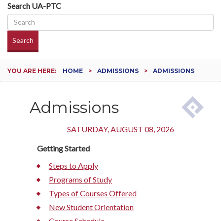
Search UA-PTC
Search
YOU ARE HERE:
HOME
ADMISSIONS
ADMISSIONS
Admissions
SATURDAY, AUGUST 08, 2026
Getting Started
Steps to Apply
Programs of Study
Types of Courses Offered
New Student Orientation
Course Schedule