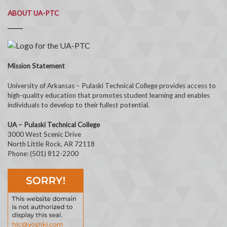
ABOUT UA-PTC
Mission Statement
University of Arkansas – Pulaski Technical College provides access to
high-quality education that promotes student learning and enables
individuals to develop to their fullest potential.
UA – Pulaski Technical College
3000 West Scenic Drive
North Little Rock, AR 72118
Phone: (501) 812-2200