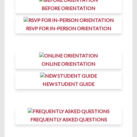
BEFORE ORIENTATION
RSVP FOR IN-PERSON ORIENTATION
ONLINE ORIENTATION
NEW STUDENT GUIDE
FREQUENTLY ASKED QUESTIONS