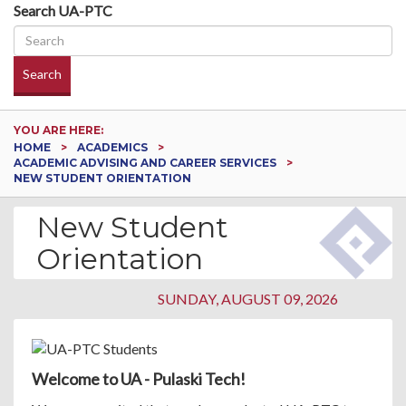
Search UA-PTC
Search
YOU ARE HERE:
HOME
ACADEMICS
ACADEMIC ADVISING AND CAREER SERVICES
NEW STUDENT ORIENTATION
New Student
Orientation
SUNDAY, AUGUST 09, 2026
Welcome to UA - Pulaski Tech!