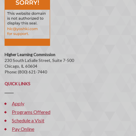
Higher Learning Commission
230 South LaSalle Street, Suite 7-500
Chicago, IL 60604
Phone: (800) 621-7440
QUICK LINKS
Apply
Programs Offered
Schedule a Visit
Pay Online