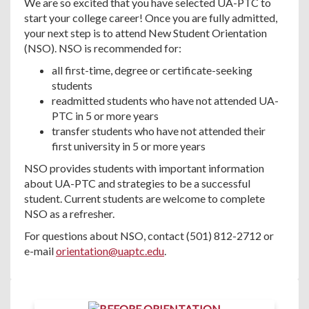
We are so excited that you have selected UA-PTC to
start your college career! Once you are fully admitted,
your next step is to attend New Student Orientation
(NSO). NSO is recommended for:
all first-time, degree or certificate-seeking
students
readmitted students who have not attended UA-
PTC in 5 or more years
transfer students who have not attended their
first university in 5 or more years
NSO provides students with important information
about UA-PTC and strategies to be a successful
student. Current students are welcome to complete
NSO as a refresher.
For questions about NSO, contact (501) 812-2712 or
e-mail
orientation@uaptc.edu
.