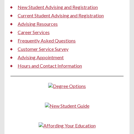
New Student Advising and Registration
Current Student Advising and Registration
Advising Resources
Career Services
Frequently Asked Questions
Customer Service Survey
Advising Appointment
Hours and Contact Information