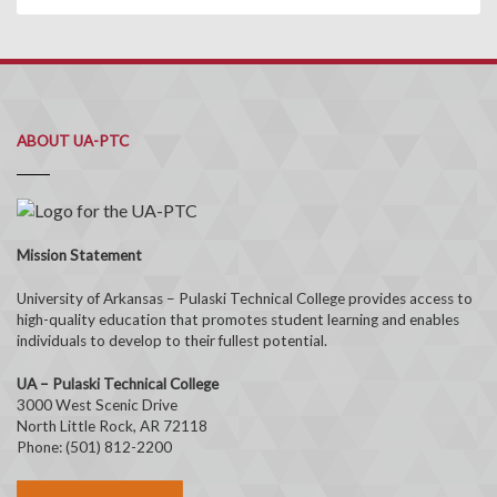
ABOUT UA-PTC
Mission Statement
University of Arkansas – Pulaski Technical College provides access to
high-quality education that promotes student learning and enables
individuals to develop to their fullest potential.
UA – Pulaski Technical College
3000 West Scenic Drive
North Little Rock, AR 72118
Phone: (501) 812-2200