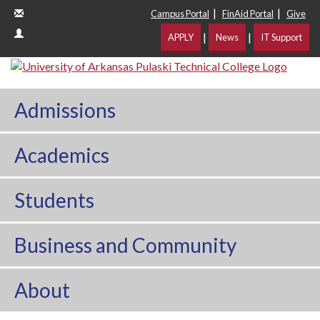
|
|
Campus Portal
FinAid Portal
Give
|
|
APPLY
News
IT Support
Admissions
Academics
Students
Business and Community
About