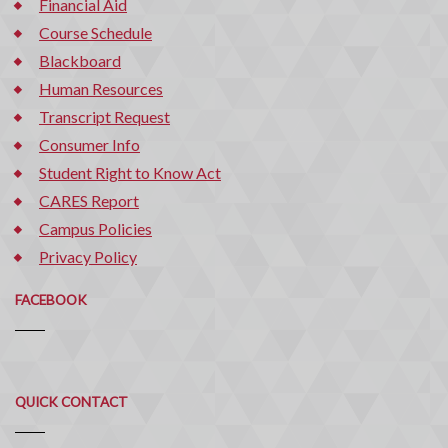
Financial Aid
Course Schedule
Blackboard
Human Resources
Transcript Request
Consumer Info
Student Right to Know Act
CARES Report
Campus Policies
Privacy Policy
FACEBOOK
Quick
QUICK CONTACT
Contact