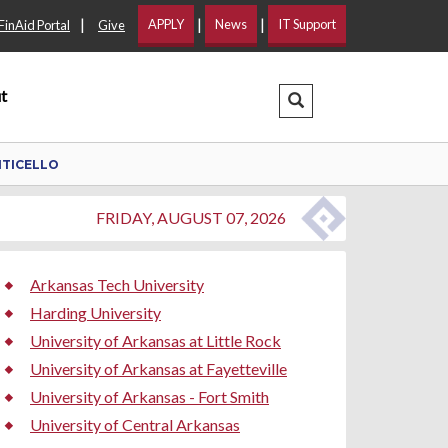
|
|
|
APPLY
News
IT Support
FinAid Portal
Give
t
Search Dropdown
NTICELLO
FRIDAY, AUGUST 07, 2026
Arkansas Tech University
Harding University
University of Arkansas at Little Rock
University of Arkansas at Fayetteville
University of Arkansas - Fort Smith
University of Central Arkansas