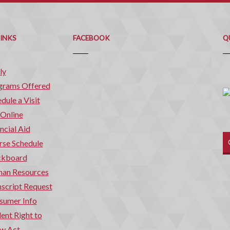
Q
C
LINKS
FACEBOOK
Q
ly
grams Offered
dule a Visit
 Online
ncial Aid
rse Schedule
ckboard
an Resources
script Request
sumer Info
ent Right to
w Act