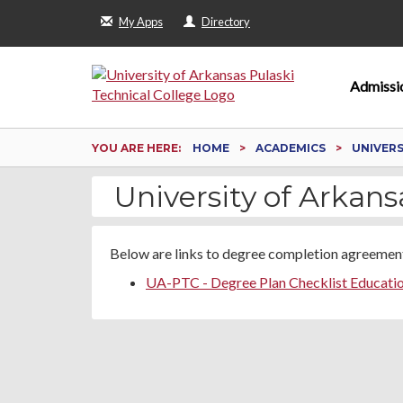
My Apps
Directory
Admissi
YOU ARE HERE:
HOME
ACADEMICS
UNIVER
University of Arkans
Below are links to degree completion agreement
UA-PTC - Degree Plan Checklist Educati