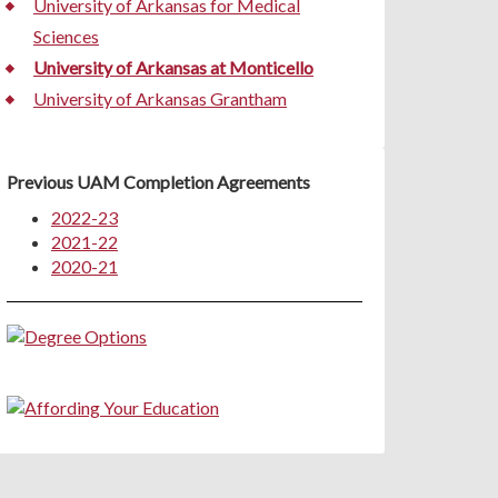
University of Arkansas for Medical
Sciences
University of Arkansas at Monticello
University of Arkansas Grantham
Previous UAM Completion Agreements
2022-23
2021-22
2020-21