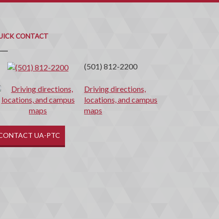
uick
ontact
UICK CONTACT
(501) 812-2200
Driving directions,
locations, and campus
maps
CONTACT UA-PTC