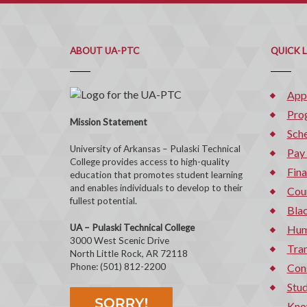
ABOUT UA-PTC
QUICK 
App
Pro
Mission Statement
Sche
University of Arkansas – Pulaski Technical
Pay
College provides access to high-quality
Fina
education that promotes student learning
and enables individuals to develop to their
Cou
fullest potential.
Bla
UA – Pulaski Technical College
Hum
3000 West Scenic Drive
Tran
North Little Rock, AR 72118
Phone: (501) 812-2200
Con
Stud
Kno