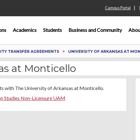
|
Campus Portal
ons
Academics
Students
Business and Community
Abou
SITY TRANSFER AGREEMENTS
UNIVERSITY OF ARKANSAS AT MO
as at Monticello
s with The University of Arkansas at Monticello.
on Studies Non-Licensure UAM