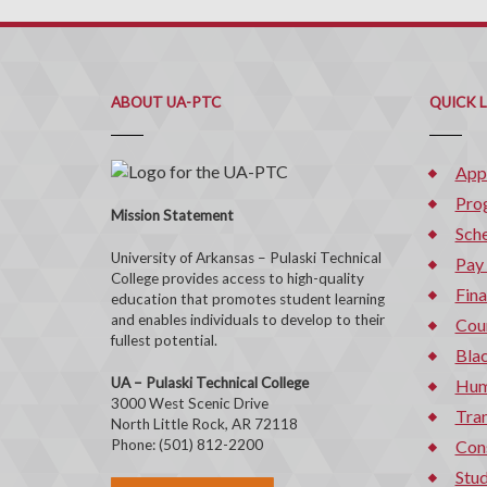
ABOUT UA-PTC
QUICK 
App
Pro
Mission Statement
Sche
University of Arkansas – Pulaski Technical
Pay
College provides access to high-quality
Fina
education that promotes student learning
and enables individuals to develop to their
Cou
fullest potential.
Bla
UA – Pulaski Technical College
Hum
3000 West Scenic Drive
Tran
North Little Rock, AR 72118
Phone: (501) 812-2200
Con
Stud