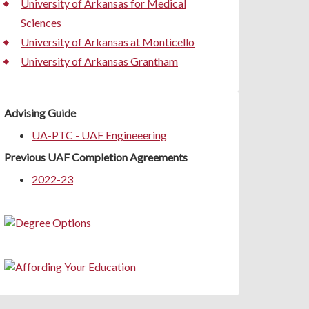
University of Arkansas for Medical
Sciences
University of Arkansas at Monticello
University of Arkansas Grantham
Advising Guide
UA-PTC - UAF Engineeering
Previous UAF Completion Agreements
2022-23