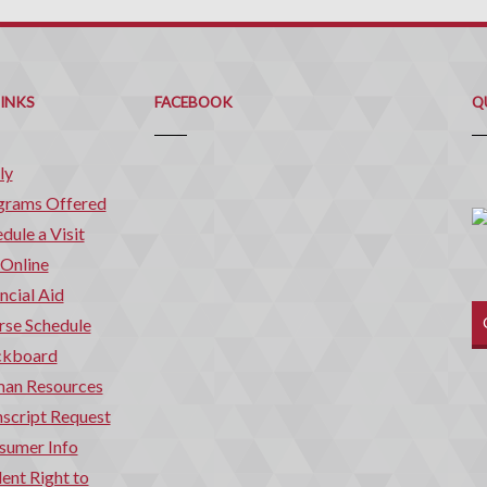
Q
C
LINKS
FACEBOOK
Q
ly
grams Offered
dule a Visit
 Online
ncial Aid
rse Schedule
ckboard
an Resources
script Request
sumer Info
ent Right to