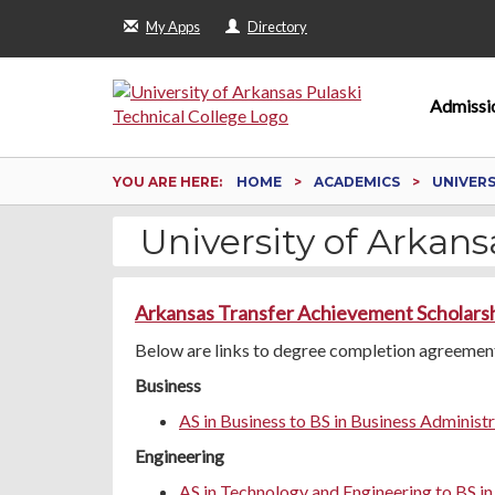
My Apps
Directory
Admissi
YOU ARE HERE:
HOME
ACADEMICS
UNIVER
University of Arkansa
Arkansas Transfer Achievement Scholars
Below are links to degree completion agreements
Business
AS in Business to BS in Business Administ
Engineering
AS in Technology and Engineering to BS i