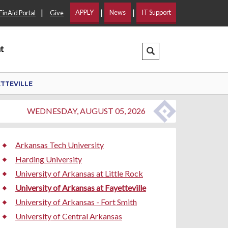
|
|
|
APPLY
News
IT Support
FinAid Portal
Give
t
Search Dropdown
ETTEVILLE
WEDNESDAY, AUGUST 05, 2026
Arkansas Tech University
Harding University
University of Arkansas at Little Rock
University of Arkansas at Fayetteville
University of Arkansas - Fort Smith
University of Central Arkansas