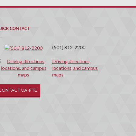
uick
ontact
UICK CONTACT
(501) 812-2200
Driving directions,
locations, and campus
maps
CONTACT UA-PTC