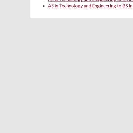
AS in Technology and Engineering to BS in