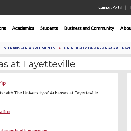
|
Campus Portal
ons
Academics
Students
Business and Community
Abou
SITY TRANSFER AGREEMENTS
UNIVERSITY OF ARKANSAS AT FAY
s at Fayetteville
hip
 with The University of Arkansas at Fayetteville.
ration
n Biomedical Engineering