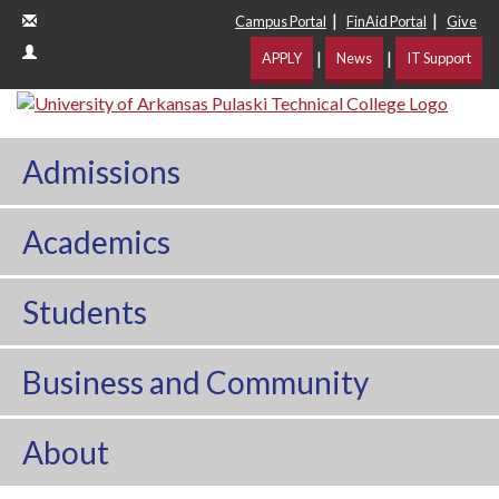
|
|
Campus Portal
FinAid Portal
Give
|
|
APPLY
News
IT Support
Admissions
Academics
Students
Business and Community
About