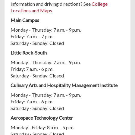
information and driving directions? See
College
Locations and Maps
.
Main Campus
Monday - Thursday: 7 a.m. - 9 p.m.
Friday: 7 a.m. - 7 p.m.
Saturday - Sunday: Closed
Little Rock-South
Monday - Thursday: 7 a.m. - 9 p.m.
Friday: 7 a.m. - 6 p.m.
Saturday - Sunday: Closed
Culinary Arts and Hospitality Management Institute
Monday - Thursday: 7 a.m. - 9 p.m.
Friday: 7 a.m. - 6 p.m.
Saturday - Sunday: Closed
Aerospace Technology Center
Monday - Friday: 8 a.m. - 5 p.m.
Saturday - Sunday: Closed