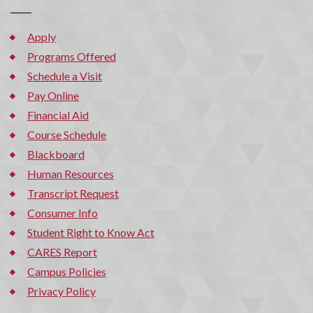
Apply
Programs Offered
Schedule a Visit
Pay Online
Financial Aid
Course Schedule
Blackboard
Human Resources
Transcript Request
Consumer Info
Student Right to Know Act
CARES Report
Campus Policies
Privacy Policy