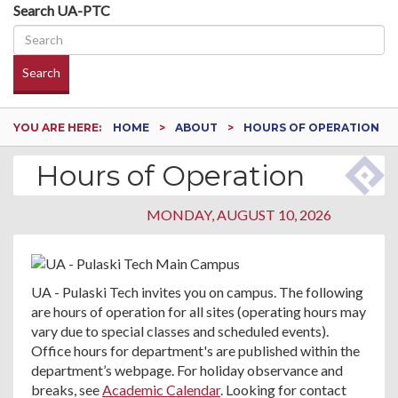
Search UA-PTC
Search
YOU ARE HERE:
HOME
ABOUT
HOURS OF OPERATION
Hours of Operation
MONDAY, AUGUST 10, 2026
UA - Pulaski Tech invites you on campus. The following
are hours of operation for all sites (operating hours may
vary due to special classes and scheduled events).
Office hours for department's are published within the
department’s webpage. For holiday observance and
breaks, see
Academic Calendar
. Looking for contact