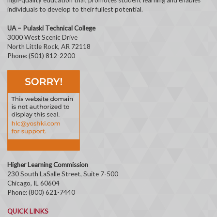
individuals to develop to their fullest potential.
UA – Pulaski Technical College
3000 West Scenic Drive
North Little Rock, AR 72118
Phone: (501) 812-2200
Higher Learning Commission
230 South LaSalle Street, Suite 7-500
Chicago, IL 60604
Phone: (800) 621-7440
QUICK LINKS