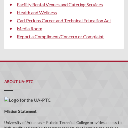
Facility Rental Venues and Catering Services
Health and Wellness
Carl Perkins Career and Technical Education Act
Media Room
Report a Compliment/Concern or Complaint
ABOUT UA-PTC
Mission Statement
University of Arkansas – Pulaski Technical College provides access to
high-quality education that promotes student learning and enables