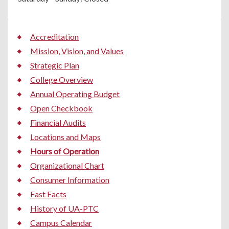
Accreditation
Mission, Vision, and Values
Strategic Plan
College Overview
Annual Operating Budget
Open Checkbook
Financial Audits
Locations and Maps
Hours of Operation
Organizational Chart
Consumer Information
Fast Facts
History of UA-PTC
Campus Calendar