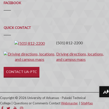
FACEBOOK
Quick
QUICK CONTACT
Contact
(501) 812-2200
Driving directions, locations,
and campus maps
CONTACT UA-PTC
Download alternative formats ...
Copyright © 2026 University of Arkansas - Pulaski Technical
College | Questions or Comments Contact
Webmaster
. |
SiteMap