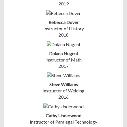
2019
Rebecca Dover
Instructor of History
2018
Dalana Nugent
Instructor of Math
2017
Steve Williams
Instructor of Welding
2016
Cathy Underwood
Instructor of Paralegal Technology