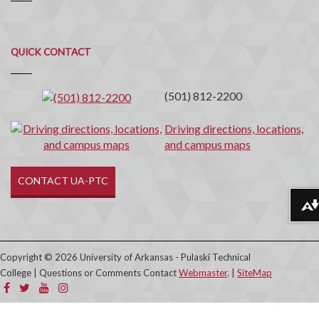
Quick
QUICK CONTACT
Contact
(501) 812-2200
Driving directions, locations,
and campus maps
CONTACT UA-PTC
Download alternative formats ...
Copyright © 2026 University of Arkansas - Pulaski Technical
College | Questions or Comments Contact
Webmaster
. |
SiteMap