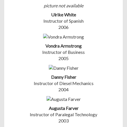
picture not available
Ulrike White
Instructor of Spanish
2006
Vondra Armstrong
Instructor of Business
2005
Danny Fisher
Instructor of Diesel Mechanics
2004
Augusta Farver
Instructor of Paralegal Technology
2003