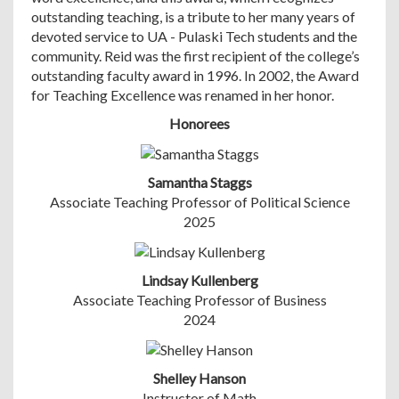
outstanding teaching, is a tribute to her many years of
devoted service to UA - Pulaski Tech students and the
community. Reid was the first recipient of the college’s
outstanding faculty award in 1996. In 2002, the Award
for Teaching Excellence was renamed in her honor.
Honorees
Samantha Staggs
Associate Teaching Professor of Political Science
2025
Lindsay Kullenberg
Associate Teaching Professor of Business
2024
Shelley Hanson
Instructor of Math