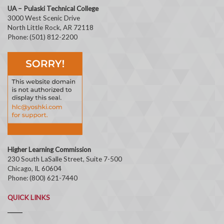
UA – Pulaski Technical College
3000 West Scenic Drive
North Little Rock, AR 72118
Phone: (501) 812-2200
Higher Learning Commission
230 South LaSalle Street, Suite 7-500
Chicago, IL 60604
Phone: (800) 621-7440
QUICK LINKS