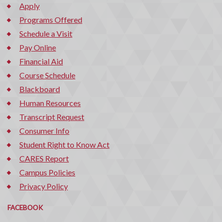
Apply
Programs Offered
Schedule a Visit
Pay Online
Financial Aid
Course Schedule
Blackboard
Human Resources
Transcript Request
Consumer Info
Student Right to Know Act
CARES Report
Campus Policies
Privacy Policy
FACEBOOK