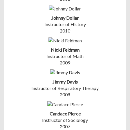
Johnny Dollar
Instructor of History
2010
Nicki Feldman
Instructor of Math
2009
Jimmy Davis
Instructor of Respiratory Therapy
2008
Candace Pierce
Instructor of Sociology
2007