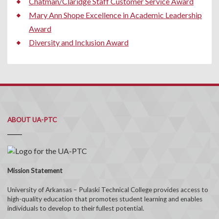
Chatman/Claridge Staff Customer Service Award
Mary Ann Shope Excellence in Academic Leadership
Award
Diversity and Inclusion Award
ABOUT UA-PTC
Mission Statement
University of Arkansas – Pulaski Technical College provides access to
high-quality education that promotes student learning and enables
individuals to develop to their fullest potential.