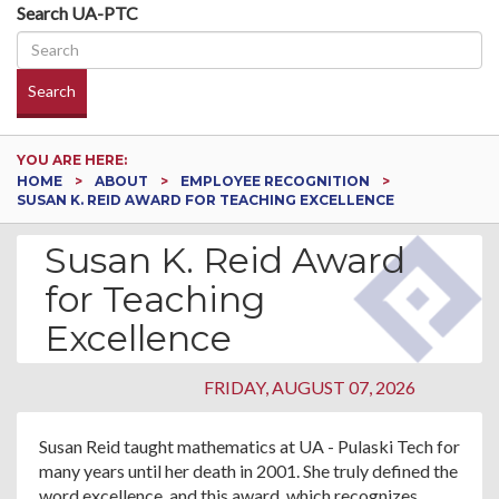
Search UA-PTC
Search
YOU ARE HERE:
HOME
ABOUT
EMPLOYEE RECOGNITION
SUSAN K. REID AWARD FOR TEACHING EXCELLENCE
Susan K. Reid Award
for Teaching
Excellence
FRIDAY, AUGUST 07, 2026
Susan Reid taught mathematics at UA - Pulaski Tech for
many years until her death in 2001. She truly defined the
word excellence, and this award, which recognizes