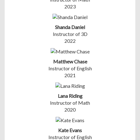
2023
Shanda Daniel
Instructor of 3D
2022
Matthew Chase
Instructor of English
2021
Lana Riding
Instructor of Math
2020
Kate Evans
Instructor of English