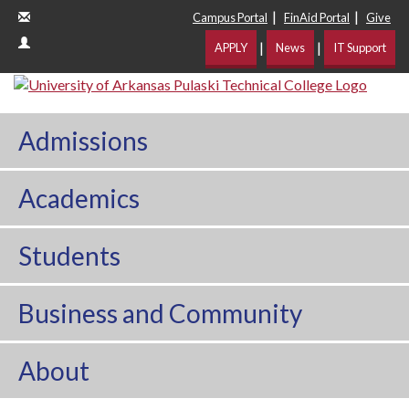
|
|
Campus Portal
FinAid Portal
Give
|
|
APPLY
News
IT Support
Admissions
Academics
Students
Business and Community
About