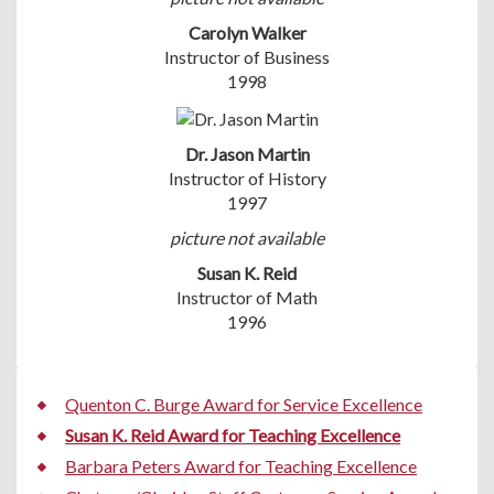
Carolyn Walker
Instructor of Business
1998
Dr. Jason Martin
Instructor of History
1997
picture not available
Susan K. Reid
Instructor of Math
1996
Quenton C. Burge Award for Service Excellence
Susan K. Reid Award for Teaching Excellence
Barbara Peters Award for Teaching Excellence