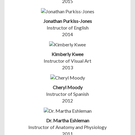
2015
Jonathan Purkiss-Jones
Instructor of English
2014
Kimberly Kwee
Instructor of Visual Art
2013
Cheryl Moody
Instructor of Spanish
2012
Dr. Martha Eshleman
Instructor of Anatomy and Physiology
2011