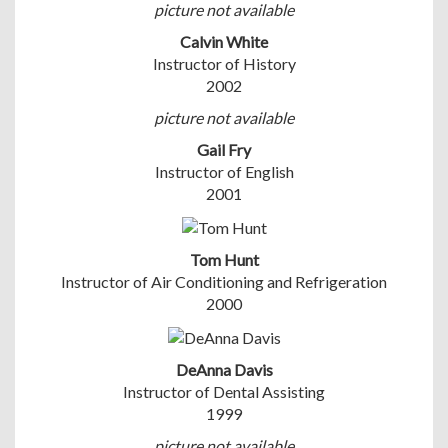
picture not available
Calvin White
Instructor of History
2002
picture not available
Gail Fry
Instructor of English
2001
Tom Hunt
Instructor of Air Conditioning and Refrigeration
2000
DeAnna Davis
Instructor of Dental Assisting
1999
picture not available