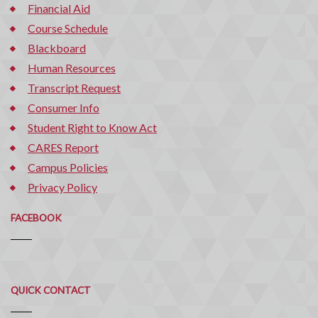
Financial Aid
Course Schedule
Blackboard
Human Resources
Transcript Request
Consumer Info
Student Right to Know Act
CARES Report
Campus Policies
Privacy Policy
FACEBOOK
Quick
QUICK CONTACT
Contact