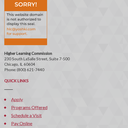
Higher Learning Commission
230 South LaSalle Street, Suite 7-500
Chicago, IL 60604
Phone: (800) 621-7440
QUICK LINKS
Apply
Programs Offered
Schedule a Visit
Pay Online