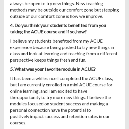
always be open to try new things. New teaching
methods may be outside our comfort zone but stepping
outside of our comfort zone is how we improve.
4. Do you think your students benefited from you
taking the ACUE course and if so, how?
I believe my students benefited from my ACUE
experience because being pushed to try new things in
class and look at learning and teaching from a different
perspective keeps things fresh and fun.
5. What was your favorite module in ACUE?
It has been a while since I completed the ACUE class,
but I am currently enrolled in a mini ACUE course for
online learning, and I am excited to have
the opportunity to try more new things. I believe the
modules focused on student success and making a
personal connection have the potential to
positively impact success and retention rates in our
courses.