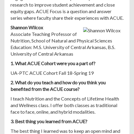
research to improve student achievement and close
equity gaps. ACUE Focus is a question and answer
series where faculty share their experiences with ACUE.
Shannon Wilcox
Associate Teaching Professor of
Nutrition, School of Natural and Physical Sciences
Education: M.S. University of Central Arkansas, B.S.
University of Central Arkansas
1. What ACUE Cohort were you a part of?
UA-PTC ACUE Cohort Fall 18-Spring 19
2. What do you teach and how do you think you
benefited from the ACUE course?
I teach Nutrition and the Concepts of Lifetime Health
and Wellness class. I offer both classes as traditional
face to face, online, and hybrid modalities.
3. Best thing you learned from ACUE?
The best thing I learned was to keep an open mind and