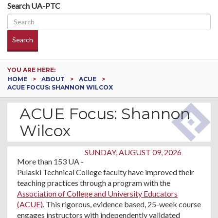
Search UA-PTC
Search
YOU ARE HERE:
HOME
ABOUT
ACUE
ACUE FOCUS: SHANNON WILCOX
ACUE Focus: Shannon
Wilcox
SUNDAY, AUGUST 09, 2026
More than 153 UA -
Pulaski Technical College faculty have improved their
teaching practices through a program with the
Association of College and University Educators
(ACUE)
. This rigorous, evidence based, 25-week course
engages instructors with independently validated