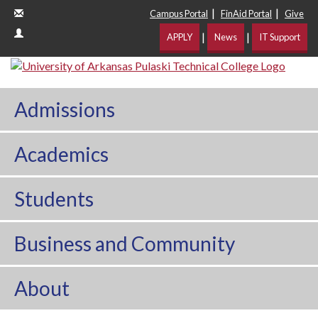
|
|
Campus Portal
FinAid Portal
Give
|
|
APPLY
News
IT Support
Admissions
Academics
Students
Business and Community
About