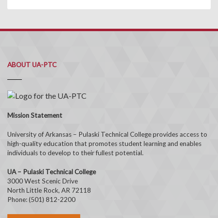
ABOUT UA-PTC
Mission Statement
University of Arkansas – Pulaski Technical College provides access to
high-quality education that promotes student learning and enables
individuals to develop to their fullest potential.
UA – Pulaski Technical College
3000 West Scenic Drive
North Little Rock, AR 72118
Phone: (501) 812-2200