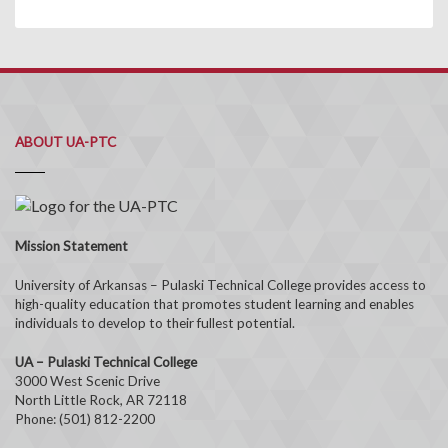
ABOUT UA-PTC
Mission Statement
University of Arkansas – Pulaski Technical College provides access to
high-quality education that promotes student learning and enables
individuals to develop to their fullest potential.
UA – Pulaski Technical College
3000 West Scenic Drive
North Little Rock, AR 72118
Phone: (501) 812-2200