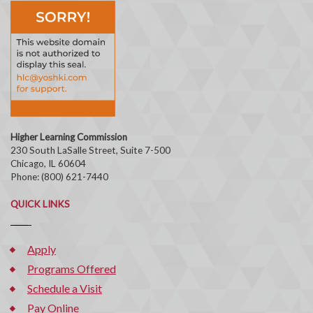
Higher Learning Commission
230 South LaSalle Street, Suite 7-500
Chicago, IL 60604
Phone: (800) 621-7440
QUICK LINKS
Apply
Programs Offered
Schedule a Visit
Pay Online