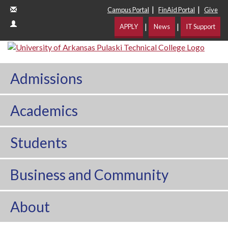
|
|
Campus Portal
FinAid Portal
Give
|
|
APPLY
News
IT Support
Admissions
Academics
Students
Business and Community
About