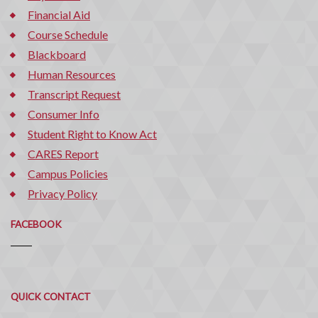
Financial Aid
Course Schedule
Blackboard
Human Resources
Transcript Request
Consumer Info
Student Right to Know Act
CARES Report
Campus Policies
Privacy Policy
FACEBOOK
Quick
QUICK CONTACT
Contact