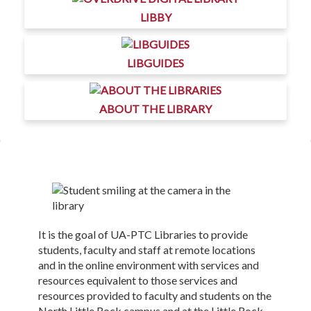
LIBBY
LIBGUIDES
ABOUT THE LIBRARY
It is the goal of UA-PTC Libraries to provide
students, faculty and staff at remote locations
and in the online environment with services and
resources equivalent to those services and
resources provided to faculty and students on the
North Little Rock campus and at the Little Rock-