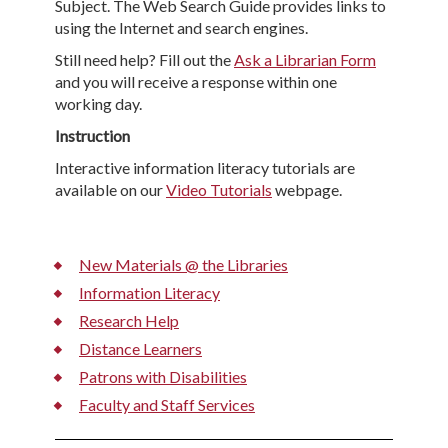
Subject. The Web Search Guide provides links to
using the Internet and search engines.
Still need help? Fill out the
Ask a Librarian Form
and you will receive a response within one
working day.
Instruction
Interactive information literacy tutorials are
available on our
Video Tutorials
webpage.
New Materials @ the Libraries
Information Literacy
Research Help
Distance Learners
Patrons with Disabilities
Faculty and Staff Services