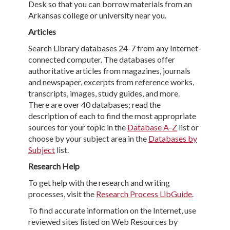
Desk so that you can borrow materials from an
Arkansas college or university near you.
Articles
Search Library databases 24-7 from any Internet-
connected computer. The databases offer
authoritative articles from magazines, journals
and newspaper, excerpts from reference works,
transcripts, images, study guides, and more.
There are over 40 databases; read the
description of each to find the most appropriate
sources for your topic in the
Database A-Z
list or
choose by your subject area in the
Databases by
Subject
list.
Research Help
To get help with the research and writing
processes, visit the
Research Process LibGuide
.
To find accurate information on the Internet, use
reviewed sites listed on Web Resources by