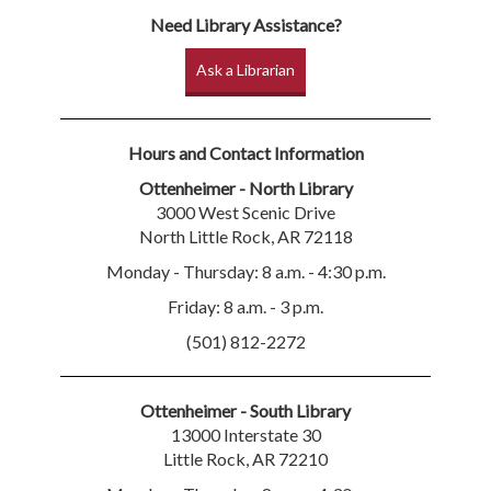
Need Library Assistance?
Ask a Librarian
Hours and Contact Information
Ottenheimer - North Library
3000 West Scenic Drive
North Little Rock, AR 72118
Monday - Thursday: 8 a.m. - 4:30 p.m.
Friday: 8 a.m. - 3 p.m.
(501) 812-2272
Ottenheimer - South Library
13000 Interstate 30
Little Rock, AR 72210