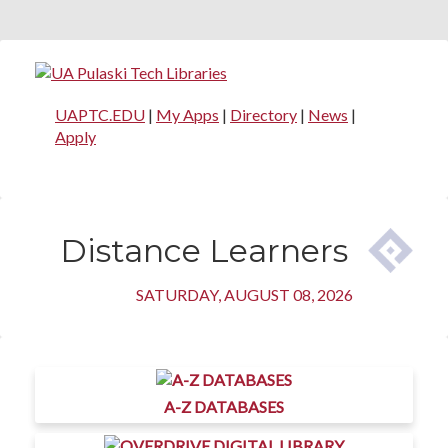
UAPTC.EDU
|
My Apps
|
Directory
|
News
|
Apply
Distance Learners
SATURDAY, AUGUST 08, 2026
A-Z DATABASES