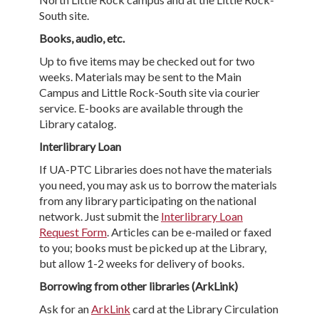
South site.
Books, audio, etc.
Up to five items may be checked out for two
weeks. Materials may be sent to the Main
Campus and Little Rock-South site via courier
service. E-books are available through the
Library catalog.
Interlibrary Loan
If UA-PTC Libraries does not have the materials
you need, you may ask us to borrow the materials
from any library participating on the national
network. Just submit the
Interlibrary Loan
Request Form
. Articles can be e-mailed or faxed
to you; books must be picked up at the Library,
but allow 1-2 weeks for delivery of books.
Borrowing from other libraries (ArkLink)
Ask for an
ArkLink
card at the Library Circulation